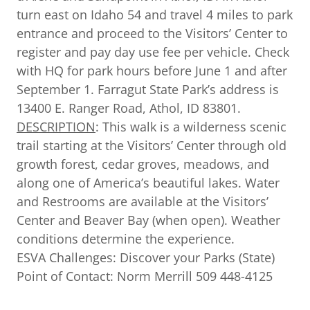
turn east on Idaho 54 and travel 4 miles to park
entrance and proceed to the Visitors’ Center to
register and pay day use fee per vehicle. Check
with HQ for park hours before June 1 and after
September 1. Farragut State Park’s address is
13400 E. Ranger Road, Athol, ID 83801.
DESCRIPTION
: This walk is a wilderness scenic
trail starting at the Visitors’ Center through old
growth forest, cedar groves, meadows, and
along one of America’s beautiful lakes. Water
and Restrooms are available at the Visitors’
Center and Beaver Bay (when open). Weather
conditions determine the experience.
ESVA Challenges: Discover your Parks (State)
Point of Contact: Norm Merrill 509 448-4125