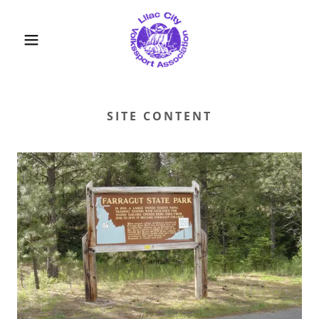
SITE CONTENT