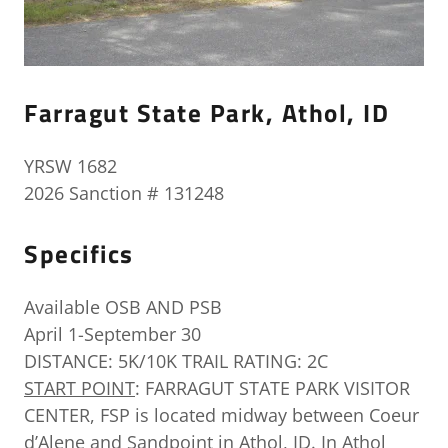
Farragut State Park, Athol, ID
YRSW 1682
2026 Sanction # 131248
Specifics
Available OSB AND PSB
April 1-September 30
DISTANCE: 5K/10K TRAIL RATING: 2C
START POINT
: FARRAGUT STATE PARK VISITOR
CENTER, FSP is located midway between Coeur
d’Alene and Sandpoint in Athol, ID. In Athol