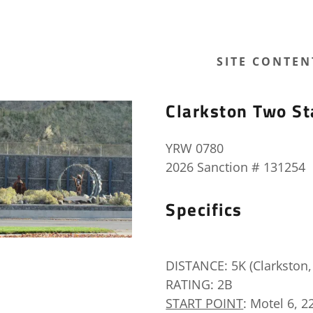
SITE CONTEN
Clarkston Two St
YRW 0780
2026 Sanction # 131254
Specifics
DISTANCE: 5K (Clarkston, 
RATING: 2B
START POINT
: Motel 6, 2