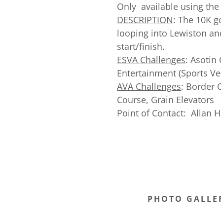
Only available using the
DESCRIPTION
: The 10K g
looping into Lewiston an
start/finish.
ESVA Challenges
: Asotin
Entertainment (Sports Ve
AVA Challenges
: Border 
Course, Grain Elevators
Point of Contact: Allan 
PHOTO GALLE