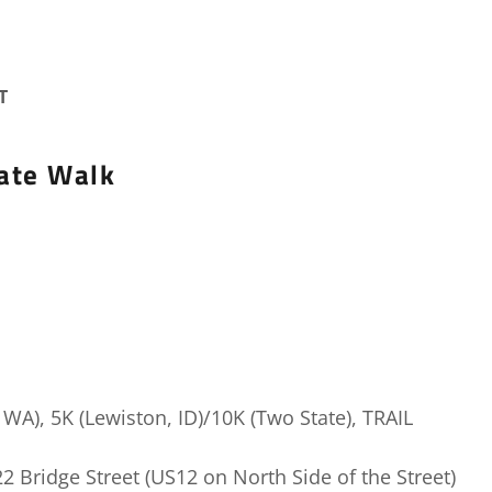
T
ate Walk
WA), 5K (Lewiston, ID)/10K (Two State), TRAIL
22 Bridge Street (US12 on North Side of the Street)