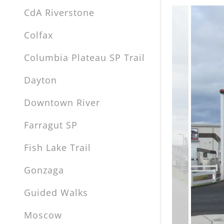
CdA Riverstone
Colfax
Columbia Plateau SP Trail
Dayton
Downtown River
Farragut SP
Fish Lake Trail
Gonzaga
Guided Walks
Moscow