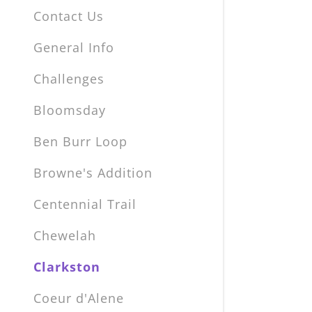
Contact Us
General Info
Challenges
Bloomsday
Ben Burr Loop
Browne's Addition
Centennial Trail
Chewelah
Clarkston
Coeur d'Alene