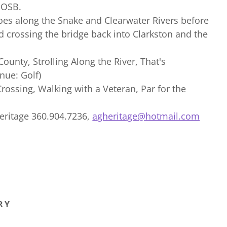
 OSB.
oes along the Snake and Clearwater Rivers before
d crossing the bridge back into Clarkston and the
 County, Strolling Along the River, That's
nue: Golf)
Crossing, Walking with a Veteran, Par for the
Heritage 360.904.7236,
agheritage@hotmail.com
RY